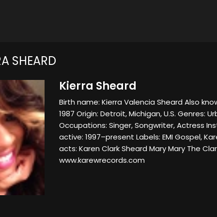
RA SHEARD
Kierra Sheard
Birth name: Kierra Valencia Sheard Also known
1987 Origin: Detroit, Michigan, U.S. Genres: 
Occupations: Singer, Songwriter, Actress In
active: 1997–present Labels: EMI Gospel, K
acts: Karen Clark Sheard Mary Mary The Clar
www.karewrecords.com