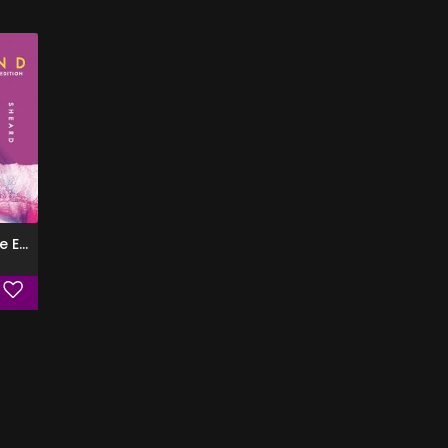
GRACELAND (Deluxe Edition)