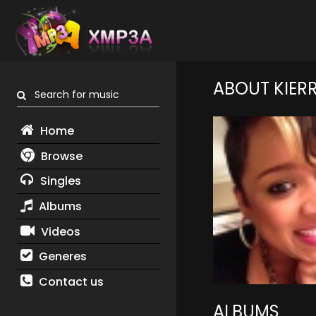
ABOUT KIER
Search for music
Home
Browse
Singles
Albums
Videos
Generes
Contact us
ALBUMS