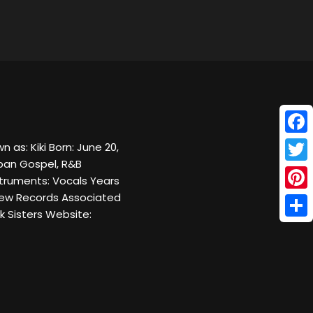
Face
 as: Kiki Born: June 20,
Urban Gospel, R&B
Twitt
struments: Vocals Years
arew Records Associated
Pinte
k Sisters Website:
Shar