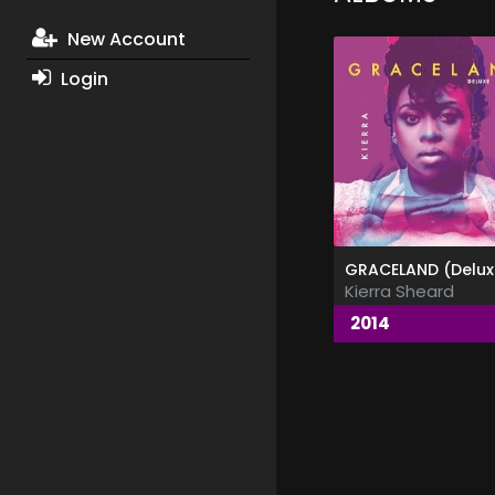
New Account
Login
Kierra Sheard
2014