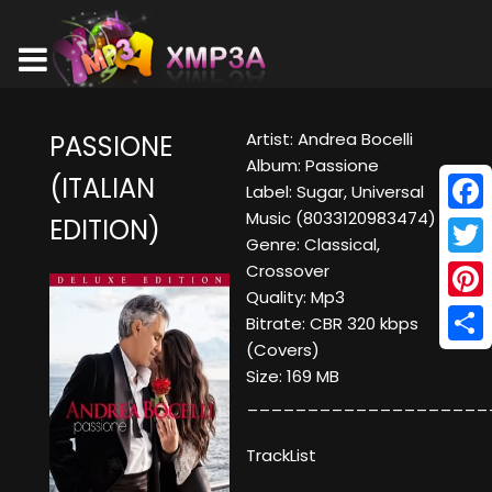
Artist: Andrea Bocelli
PASSIONE
Album: Passione
(ITALIAN
Label: Sugar, Universal
Music (8033120983474)
EDITION)
Face
Genre: Classical,
Twitt
Crossover
Quality: Mp3
Pinte
Bitrate: CBR 320 kbps
(Covers)
Shar
Size: 169 MB
____________________
TrackList