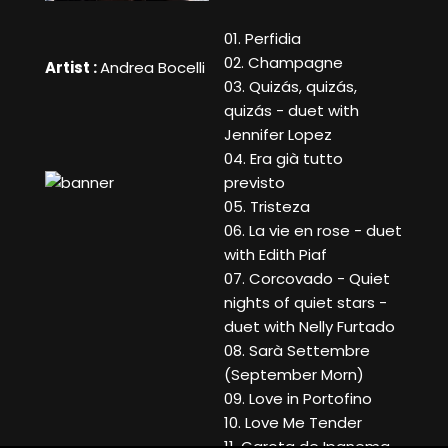
01. Perfidia
02. Champagne
Artist :
Andrea Bocelli
03. Quizás, quizás,
quizás - duet with
Jennifer Lopez
04. Era già tutto
previsto
05. Tristeza
06. La vie en rose - duet
with Edith Piaf
07. Corcovado - Quiet
nights of quiet stars -
duet with Nelly Furtado
08. Sarà Settembre
(September Morn)
09. Love in Portofino
10. Love Me Tender
11. Garota de Ipanema