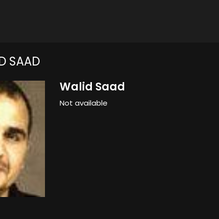
D SAAD
Walid Saad
Not available