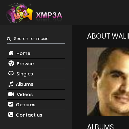
ABOUT WALI
Search for music
Home
Browse
Singles
Albums
Videos
Generes
Contact us
ALBUMS