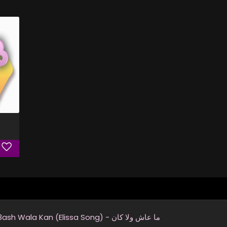
Ma 3ash Wala Kan (Elissa Song) - ما عاش ولا كان