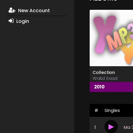
New Account
Login
Collection
Walid Saad
2010
#
Singles
1