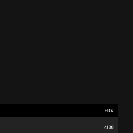
Hits
4138