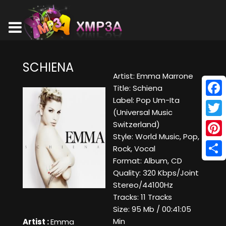
SCHIENA
Artist: Emma Marrone
Title: Schiena
Label: Pop Um-Ita
Face
(Universal Music
Twitt
Switzerland)
Style: World Music, Pop,
Pinte
Rock, Vocal
Format: Album, CD
Shar
Quality: 320 Kbps/Joint
Stereo/44100Hz
Tracks: 11 Tracks
Size: 95 Mb / 00:41:05
Min
Artist :
Emma