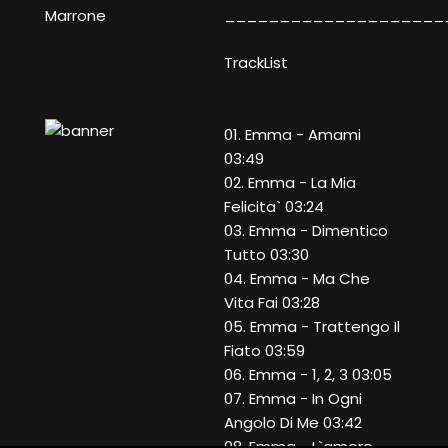
____________________
Marrone
TrackList
01. Emma - Amami
03:49
02. Emma - La Mia
Felicita` 03:24
03. Emma - Dimentico
Tutto 03:30
04. Emma - Ma Che
Vita Fai 03:28
05. Emma - Trattengo Il
Fiato 03:59
06. Emma - 1, 2, 3 03:05
07. Emma - In Ogni
Angolo Di Me 03:42
08. Emma - L`amore