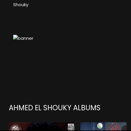
Shouky
AHMED EL SHOUKY ALBUMS