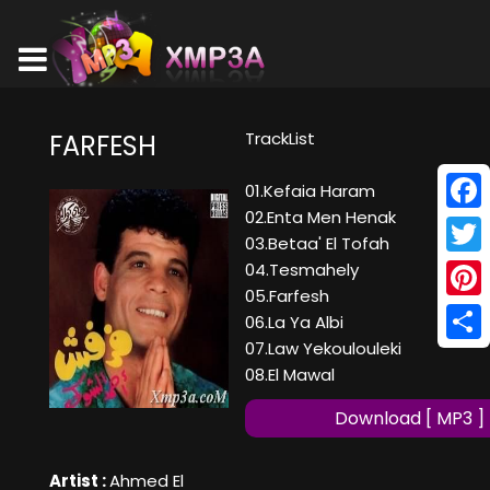
TrackList
FARFESH
01.Kefaia Haram
02.Enta Men Henak
Face
03.Betaa' El Tofah
Twitt
04.Tesmahely
05.Farfesh
Pinte
06.La Ya Albi
07.Law Yekoulouleki
Shar
08.El Mawal
Download [ MP3 ]
Artist :
Ahmed El