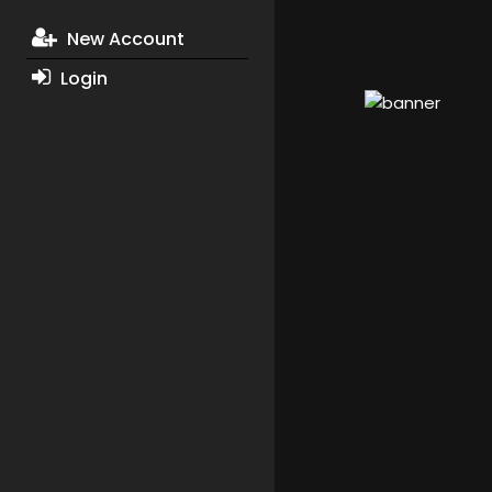
New Account
Login