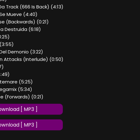
Da Track (666 Is Back) (4:13)
 Se Mueve (4:40)
se (Backwards) (0:21)
Ya Destruida (6:18)
3:25)
(3:55)
 Del Demonio (3:22)
 Attacks (Interlude) (0:50)
7)
4:49)
Nitemare (5:25)
Megamix (5:34)
e (Forwards) (0:21)
wnload [ MP3 ]
wnload [ MP3 ]