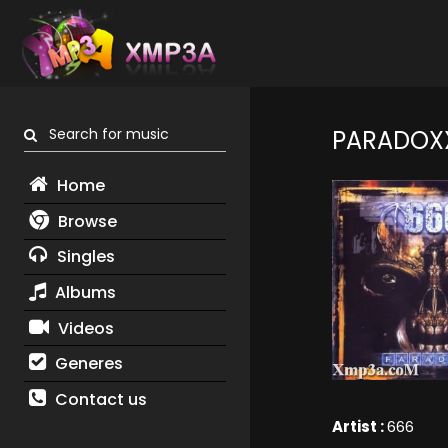
Search for music
PARADOX
Home
Browse
Singles
Albums
Videos
Generes
Contact us
Artist :
666