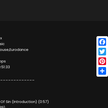
xx
sic
Face
House,Eurodance
Twitt
kbps
:51:33
Pinte
Shar
_____________
 Of Sin (Introduction) (0:57)
39)