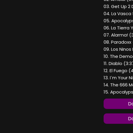
03. Get Up 2 
04. La Vasca
05. Apocalyp
06. La Tierra 
07. Alarma! (
08. Paradoxx 
09. Los Ninos
10. The Demon
11. Diablo (3:3
12. El Fuego (
13. I`m Your 
14. The 666 
15. Apocalyps
Do
Do