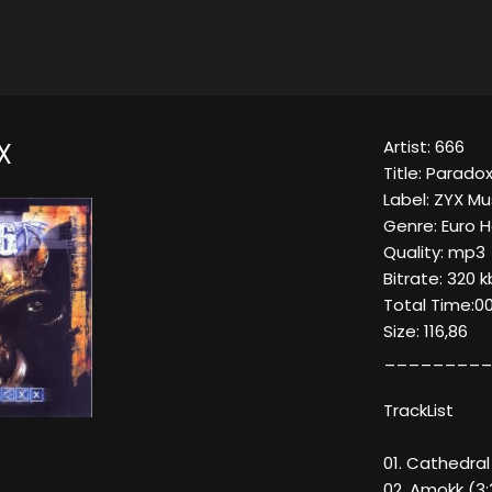
Artist: 666
X
Title: Parado
Label: ZYX Mu
Genre: Euro 
Quality: mp3
Bitrate: 320 
Total Time:00
Size: 116,86
_________
TrackList
01. Cathedral
02. Amokk (3: