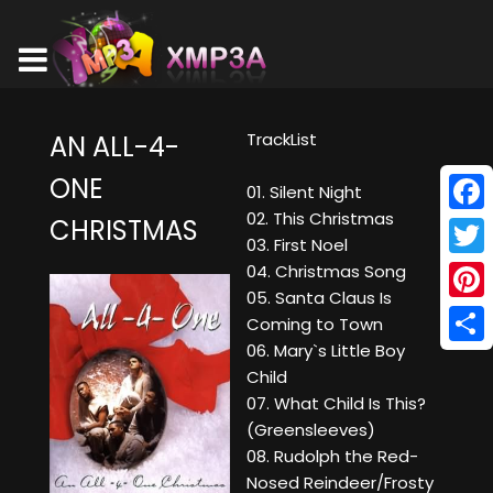
TrackList
AN ALL-4-
ONE
01. Silent Night
02. This Christmas
CHRISTMAS
Face
03. First Noel
Twitt
04. Christmas Song
05. Santa Claus Is
Pinte
Coming to Town
06. Mary`s Little Boy
Shar
Child
07. What Child Is This?
(Greensleeves)
08. Rudolph the Red-
Nosed Reindeer/Frosty