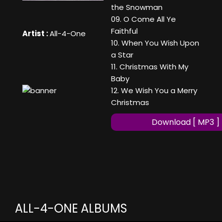
the Snowman
09. O Come All Ye
Faithful
Artist :
All-4-One
10. When You Wish Upon
a Star
11. Christmas With My
Baby
12. We Wish You a Merry
Christmas
Download [ MP3 ]
ALL-4-ONE ALBUMS