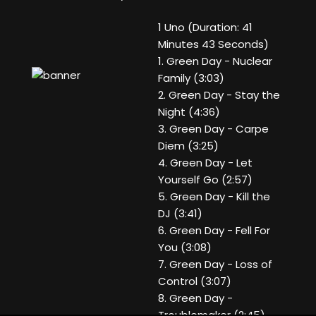
1 Uno (Duration: 41
Minutes 43 Seconds)
1. Green Day - Nuclear
Family (3:03)
2. Green Day - Stay the
Night (4:36)
3. Green Day - Carpe
Diem (3:25)
4. Green Day - Let
Yourself Go (2:57)
5. Green Day - Kill the
DJ (3:41)
6. Green Day - Fell For
You (3:08)
7. Green Day - Loss of
Control (3:07)
8. Green Day -
Troublemaker (2:45)