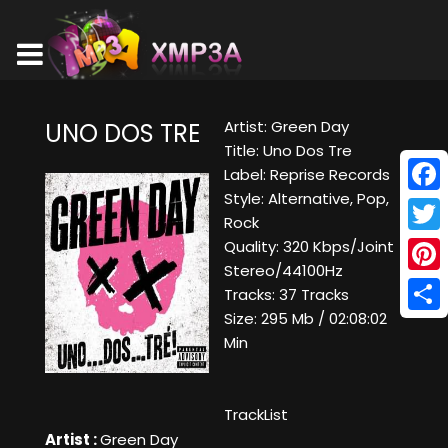
Artist: Green Day
UNO DOS TRE
Title: Uno Dos Tre
Label: Reprise Records
Style: Alternative, Pop,
Face
Rock
Twitt
Quality: 320 Kbps/Joint
Stereo/44100Hz
Pinte
Tracks: 37 Tracks
Size: 295 Mb / 02:08:02
Shar
Min
TrackList
Artist :
Green Day