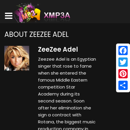
ABOUT ZEEZEE ADEL
ZeeZee Adel
Zeezee Adel is an Egyptian
Face
singer that rose to fame
Twitt
when she entered the
famous Middle Eastern
Pinte
competition Star
Academy during its
Shar
second season. Soon
after her elimination she
sign a contract with
Rotana, the biggest music
production company in