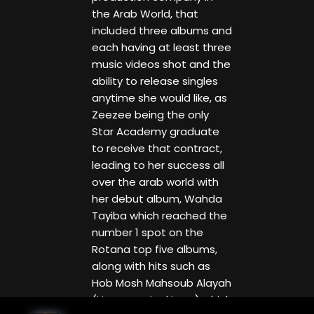
the Arab World, that
included three albums and
each having at least three
music videos shot and the
ability to release singles
anytime she would like, as
Zeezee being the only
Star Academy graduate
to receive that contract,
leading to her success all
over the arab world with
her debut album, Wahda
Tayiba which reached the
number 1 spot on the
Rotana top five albums,
along with hits such as
Hob Mosh Mahsoub Alayah
(Unaccounted Love) which