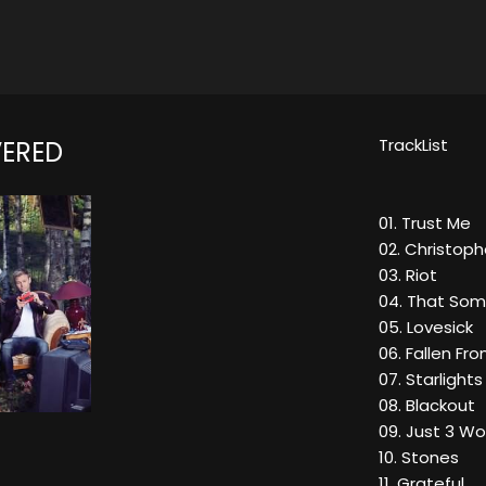
TrackList
ERED
01. Trust Me
02. Christop
03. Riot
04. That Som
05. Lovesick
06. Fallen Fr
07. Starlights
08. Blackout
09. Just 3 W
10. Stones
11. Grateful