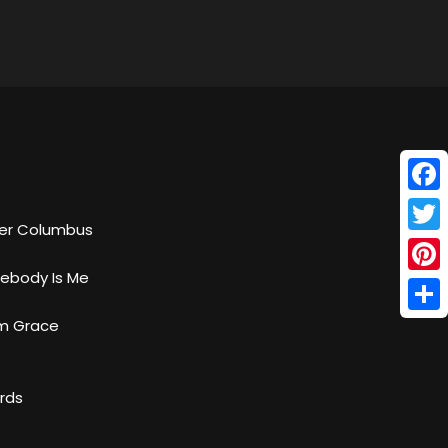
Face
her Columbus
Twitt
ebody Is Me
Pinte
Shar
om Grace
ords