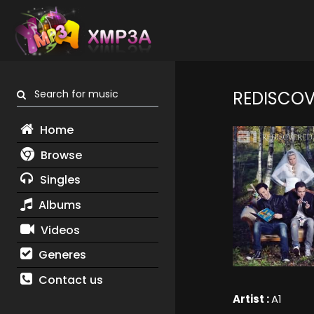
Search for music
REDISCOV
Home
Browse
Singles
Albums
Videos
Generes
Contact us
Artist :
A1