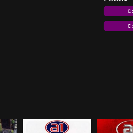
Do
Do