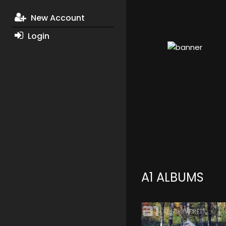
New Account
Login
A1 ALBUMS