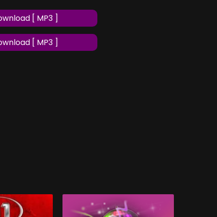
wnload [ MP3 ]
wnload [ MP3 ]