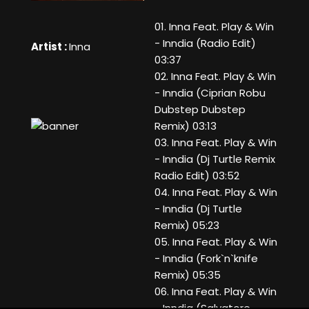
01. Inna Feat. Play & Win
- Inndia (Radio Edit)
Artist :
Inna
03:37
02. Inna Feat. Play & Win
- Inndia (Ciprian Robu
Dubstep Dubstep
Remix) 03:13
03. Inna Feat. Play & Win
- Inndia (Dj Turtle Remix
Radio Edit) 03:52
04. Inna Feat. Play & Win
- Inndia (Dj Turtle
Remix) 05:23
05. Inna Feat. Play & Win
- Inndia (Fork`n`knife
Remix) 05:35
06. Inna Feat. Play & Win
- Inndia (Salvatore