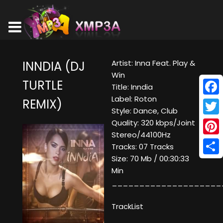
Artist: Inna Feat. Play &
INNDIA (DJ
Win
TURTLE
Title: Inndia
Label: Roton
REMIX)
Face
Style: Dance, Club
Twitt
Quality: 320 kbps/Joint
Stereo/44100Hz
Pinte
Tracks: 07 Tracks
Size: 70 Mb / 00:30:33
Shar
Min
____________________
TrackList