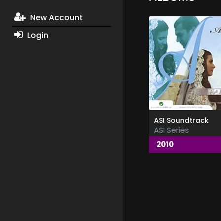
New Account
Login
ASI Soundtrack
ASI Series
2010