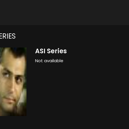
ERIES
ASI Series
Not available