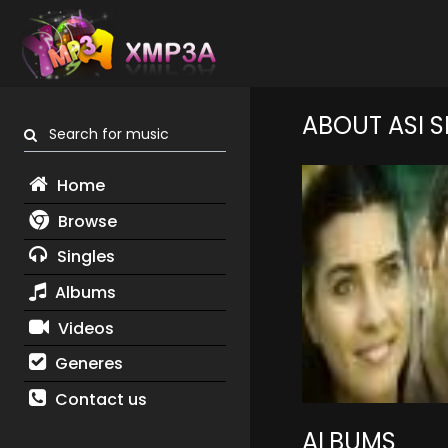
ABOUT ASI S
Search for music
Home
Browse
Singles
Albums
Videos
Generes
Contact us
ALBUMS