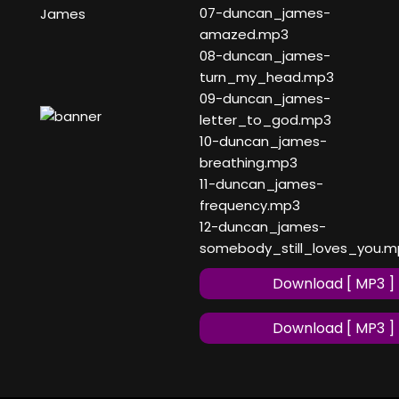
07-duncan_james-
James
amazed.mp3
08-duncan_james-
turn_my_head.mp3
09-duncan_james-
letter_to_god.mp3
10-duncan_james-
breathing.mp3
11-duncan_james-
frequency.mp3
12-duncan_james-
somebody_still_loves_you.m
Download [ MP3 ]
Download [ MP3 ]