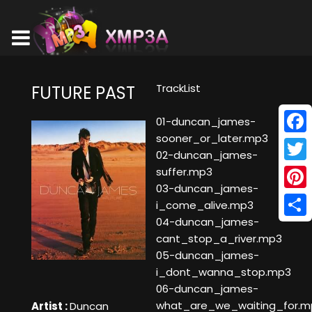
TrackList
FUTURE PAST
01-duncan_james-
sooner_or_later.mp3
Face
02-duncan_james-
Twitt
suffer.mp3
03-duncan_james-
Pinte
i_come_alive.mp3
04-duncan_james-
Shar
cant_stop_a_river.mp3
05-duncan_james-
i_dont_wanna_stop.mp3
06-duncan_james-
what_are_we_waiting_for.m
Artist :
Duncan