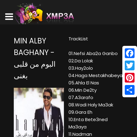
TrackList
MIN ALBY
BAGHANY -
01.Nefsi Aba2a Ganbo
02.Da Lolak
البوم من قلبى
Face
03.Hay2olo
بغنى
Twitt
04.Haga Mestakhabeya
05.Ahla El Nas
Pinte
06.Min De2ty
07.A3arafo
Shar
08.Wadi Haly Ma3ak
09.Gara Eh
10.Enta Bete3ned
Ma3aya
11.Nadman