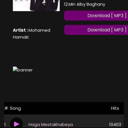
12.Min Alby Baghany
Download [ MP3 ]
Download [ MP3 ]
Artist :
Mohamed
Hamaki
#
Song
Hits
1
Haga Mestakhabeya
10403