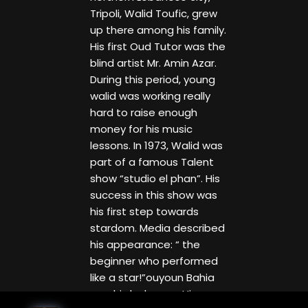
Tripoli, Walid Toufic, grew
up there among his family.
His first Oud Tutor was the
blind artist Mr. Amin Azar.
During this period, young
walid was working really
hard to raise enough
money for his music
lessons. In 1973, Walid was
part of a famous Talent
show “studio el phan”. His
success in this show was
his first step towards
stardom. Media described
his appearance: “ the
beginner who performed
like a star!”ouyoun Bahia
was his luck song. His