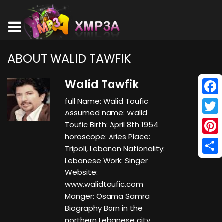
ABOUT WALID TAWFIK
Walid Tawfik
full Name: Walid Toufic
Face
Assumed name: Walid
Twitt
Toufic Birth: April 8th 1954
horoscope: Aries Place:
Pinte
Tripoli, Lebanon Nationality:
Lebanese Work: Singer
Shar
Website:
www.walidtoufic.com
Manger: Osama Samra
Biography Born in the
northern Lebanese city,