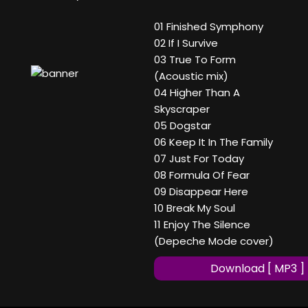
01 Finished Symphony
02 If I Survive
03 True To Form
(Acoustic mix)
04 Higher Than A
Skyscraper
05 Dogstar
06 Keep It In The Family
07 Just For Today
08 Formula Of Fear
09 Disappear Here
10 Break My Soul
11 Enjoy The Silence
(Depeche Mode cover)
Download [ MP3 ]