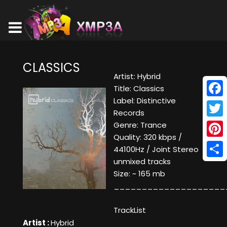
CLASSICS
Artist: Hybrid
Title: Classics
Label: Distinctive
Face
Records
Twitt
Genre: Trance
Quality: 320 kbps /
Pinte
44100Hz / Joint Stereo
unmixed tracks
Shar
Size: ~ 165 mb
____________________
TrackList
Artist :
Hybrid