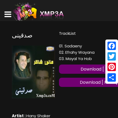
TrackList
صدقينى
01. Sadaeny
02. Efrahy Wayana
Face
03. Mayal Ya Hob
Twitt
Download [ MP3 ]
Pinte
Download [ FLAC ]
Shar
Artist :
Hany Shaker