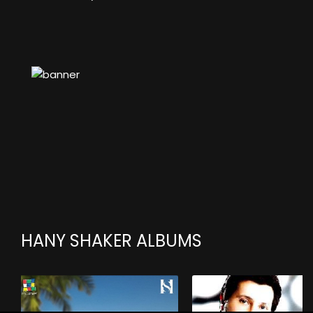
HANY SHAKER ALBUMS