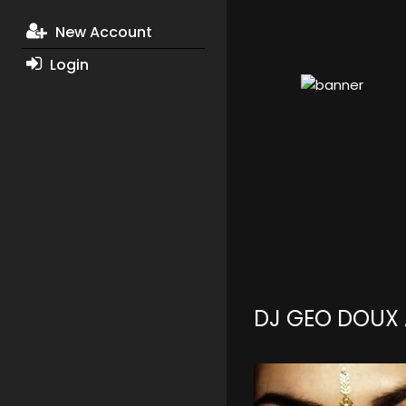
New Account
Login
DJ GEO DOUX