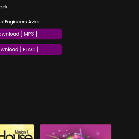
ack
 Engineers Avicii
wnload [ MP3 ]
wnload [ FLAC ]