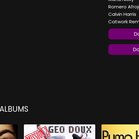
Romero Afroj
Calvin Harris
Catwork Remix
Do
Do
 ALBUMS