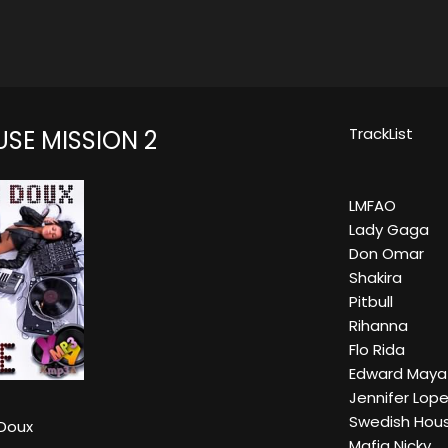
TrackList
SE MISSION 2
LMFAO
Lady Gaga
Don Omar
Shakira
Pitbull
Rihanna
Flo Rida
Edward Maya
Jennifer Lop
Swedish Hou
Doux
Mafia Nicky