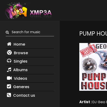
Search for music
PUMP HOU
Home
Browse
Singles
Albums
Videos
Generes
Contact us
Artist :
DJ Geo 