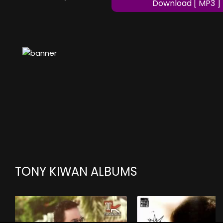
Download [ MP3 ]
TONY KIWAN ALBUMS