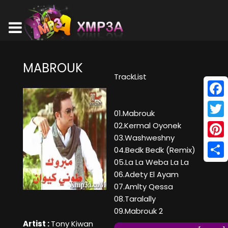
MABROUK
TrackList
Face
01.Mabrouk
Twitt
02.Kermal Oyonek
03.Washweshny
Pinte
04.Bedk Bedk (Remix)
05.La La Weba La La
Shar
06.Adety El Ayam
07.Amlty Qessa
08.Taralally
09.Mabrouk 2
Artist :
Tony Kiwan