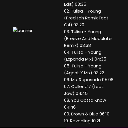
Edit) 03:35
02. Tulisa - Young
(Preditah Remix Feat.
C4) 03:20
03. Tulisa - Young
(Breeze And Modulate
Remix) 03:38
04. Tulisa - Young
(Expanda Mix) 04:35
05. Tulisa - Young
(Agent X Mix) 03:22
06. Ms. Reposado 05:08
07. Caller #7 (feat.
Jaw) 04:45
08. You Gotta Know
04:46
09. Brown & Blue 06:10
10. Revealing 10:21