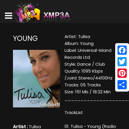
Artist: Tulisa
YOUNG
Album: Young
Label: Universal-Island
Records Ltd.
Face
Style: Dance / Club
Twitt
Quality: 1095 Kbps
/Joint Stereo/44100Hz
Pinte
Tracks: 05 Tracks
Size: 151 Mb / 18:32 Min
Shar
____________________
TrackList
01. Tulisa - Young (Radio
Artist :
Tulisa