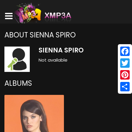
ABOUT SIENNA SPIRO
SIENNA SPIRO
Not available
Face
Twitt
ALBUMS
Pinte
Shar