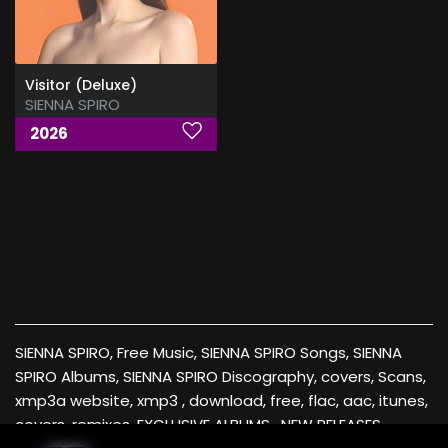
Visitor (Deluxe)
SIENNA SPIRO
2026
SIENNA SPIRO, Free Music, SIENNA SPIRO Songs, SIENNA
SPIRO Albums, SIENNA SPIRO Discography, covers, Scans,
xmp3a website, xmp3 , download, free, flac, aac, itunes,
covers, remixes ,EXCLUSIVE ALBUMS , NEW RELEASES ,