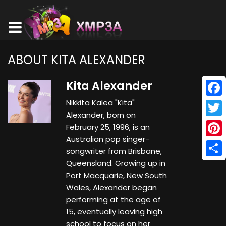
ABOUT KITA ALEXANDER
Kita Alexander
Nikkita Kalea "Kita"
Face
Alexander, born on
Twitt
February 25, 1996, is an
Australian pop singer-
Pinte
songwriter from Brisbane,
Queensland. Growing up in
Shar
Port Macquarie, New South
Wales, Alexander began
performing at the age of
15, eventually leaving high
school to focus on her