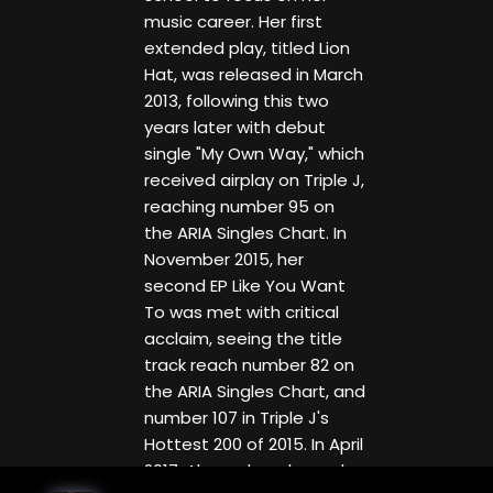
music career. Her first
extended play, titled Lion
Hat, was released in March
2013, following this two
years later with debut
single "My Own Way," which
received airplay on Triple J,
reaching number 95 on
the ARIA Singles Chart. In
November 2015, her
second EP Like You Want
To was met with critical
acclaim, seeing the title
track reach number 82 on
the ARIA Singles Chart, and
number 107 in Triple J's
Hottest 200 of 2015. In April
2017, Alexander released