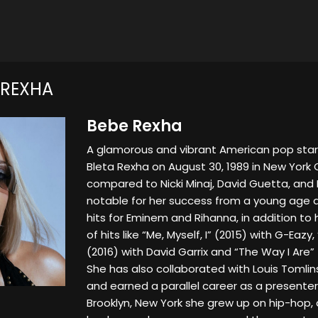
 REXHA
Bebe Rexha
A glamorous and vibrant American pop star
Bleta Rexha on August 30, 1989 in New York 
compared to Nicki Minaj, David Guetta, and 
notable for her success from a young age as
hits for Eminem and Rihanna, in addition to
of hits like “Me, Myself, I” (2015) with G-Eazy
(2016) with David Garrix and “The Way I Are” 
She has also collaborated with Louis Tomlin
and earned a parallel career as a presente
Brooklyn, New York she grew up on hip-hop,