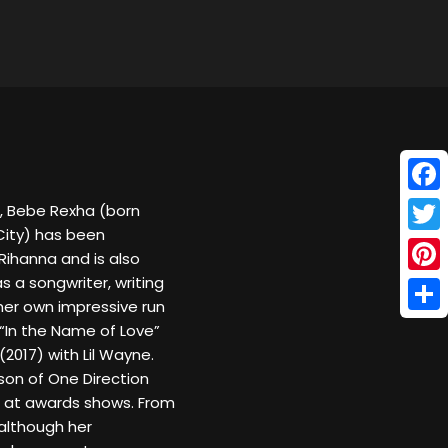
Face
, Bebe Rexha (born
City) has been
Twitt
Rihanna and is also
 a songwriter, writing
Pinte
 her own impressive run
Shar
, “In the Name of Love”
(2017) with Lil Wayne.
son of One Direction
r at awards shows. From
 although her