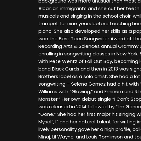
background was more unusual than most as
Albanian immigrants and she cut her teeth a
musicals and singing in the school choir, wh
trumpet for nine years before teaching hers
piano. She also developed her skills as a p
won the Best Teen Songwriter Award at th
Recording Arts & Sciences annual Grammy Da
enrolling in songwriting classes in New Yor
with Pete Wentz of Fall Out Boy, becoming l
band Black Cards and then in 2013 was sig
Brothers label as a solo artist. She had a lo
songwriting – Selena Gomez had a hit with “
Williams with “Glowing,” and Eminem and Ri
Monster.” Her own debut single “I Can't Sto
was released in 2014 followed by “I'm Gonn
“Gone.” She had her first major hit singing 
Myself, I” and her natural talent for writing 
lively personality gave her a high profile, col
Minaj, Lil Wayne, and Louis Tomlinson and tour