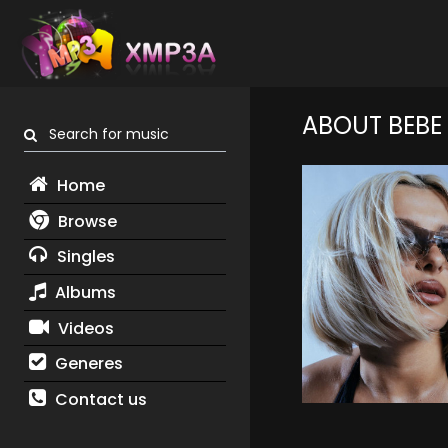
ABOUT BEBE
Search for music
Home
Browse
Singles
Albums
Videos
Generes
Contact us