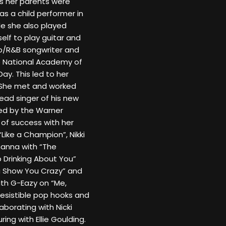
 her parents were
s a child performer in
ile she also played
elf to play guitar and
op/R&B songwriter and
e National Academy of
y. This led to her
k. She met and worked
ead singer of his new
ned by the Warner
t of success with her
Like a Champion”, Nikki
hanna with “The
p Drinking About You”
a Show You Crazy” and
with G-Eazy on “Me,
irresistible pop hooks and
laborating with Nicki
ing with Ellie Goulding.