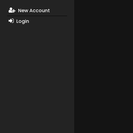
New Account
Login