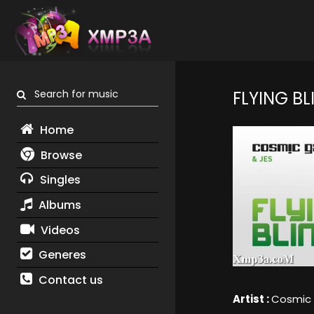
Search for music
FLYING BL
Home
Browse
Singles
Albums
Videos
Generes
Contact us
Artist :
Cosmic