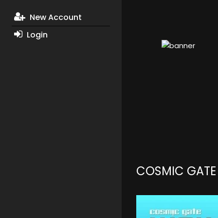
New Account
Login
COSMIC GATE