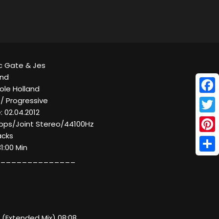
ic Gate & Jes
ind
Hole Holland
Face
 / Progressive
 02.04.2012
Twitt
 kbps/Joint Stereo/44100Hz
acks
Pinte
31:00 Min
Shar
______________
nd (Extended Mix) 08:08