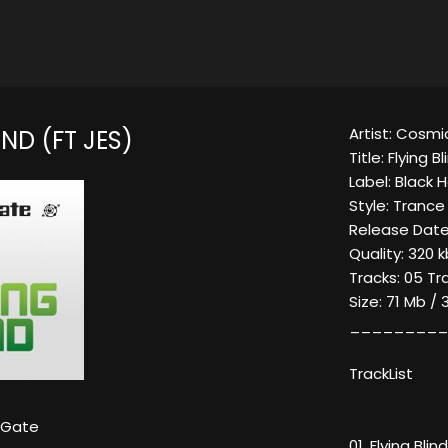
Artist: Cosm
IND (FT JES)
Title: Flying Bl
Label: Black 
Style: Trance
Release Date:
Quality: 320
Tracks: 05 Tr
Size: 71 Mb / 
_________
TrackList
 Gate
01. Flying Bli