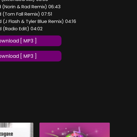
nd (Norin & Rad Remix) 06:43
nd (Tom Fall Remix) 07:51
nd (J Flash & Tyler Blue Remix) 04:16
nd (Radio Edit) 04:02
wnload [ MP3 ]
wnload [ MP3 ]