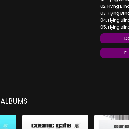
02. Flying Bli
03. Flying Bli
04. Flying Bli
05. Flying Bli
Do
Do
 ALBUMS