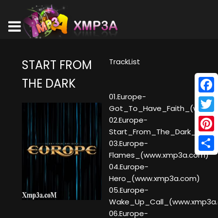
TrackList
START FROM
THE DARK
01.Europe-
Face
Got_To_Have_Faith_(www.x
Twitt
02.Europe-
Start_From_The_Dark_(www
Pinte
03.Europe-
Flames_(www.xmp3a.com)
Shar
04.Europe-
Hero_(www.xmp3a.com)
05.Europe-
Wake_Up_Call_(www.xmp3a
06.Europe-