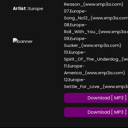
Reason_(www.xmp3a.com)
Artist :
Europe
07.Europe-
Song_No12_(www.xmp3a.co
08.Europe-
Roll_With_You_(www.xmp3a
09.Europe-
Sucker_(www.xmp3a.com)
10.Europe-
Spirit_Of_The_Underdog_(
11.Europe-
America_(www.xmp3a.com)
12.Europe-
Settle_For_Love_(www.xmp3
Download [ MP3 ]
Download [ MP3 ]