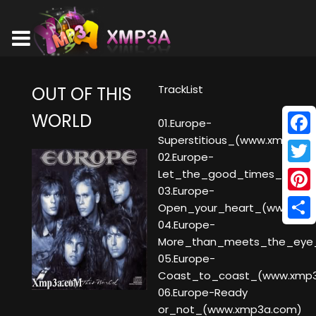
TrackList
OUT OF THIS
WORLD
01.Europe-
Superstitious_(www.xmp3a.
Face
02.Europe-
Twitt
Let_the_good_times_rock_
03.Europe-
Pinte
Open_your_heart_(www.xmp
04.Europe-
Shar
More_than_meets_the_eye
05.Europe-
Coast_to_coast_(www.xmp
06.Europe-Ready
or_not_(www.xmp3a.com)