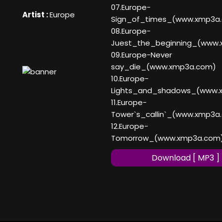
07.Europe-
Artist :
Europe
Sign_of_times_(www.xmp3a
08.Europe-
Juest_the_beginning_(www
09.Europe-Never
say_die_(www.xmp3a.com)
10.Europe-
Lights_and_shadows_(www.
11.Europe-
Tower`s_callin`_(www.xmp3a
12.Europe-
Tomorrow_(www.xmp3a.com
Download [ MP3 ]