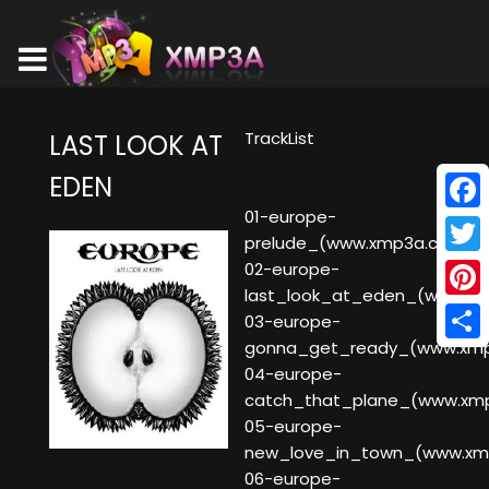
TrackList
LAST LOOK AT
EDEN
01-europe-
Face
prelude_(www.xmp3a.com)
Twitt
02-europe-
last_look_at_eden_(www.x
Pinte
03-europe-
gonna_get_ready_(www.xm
Shar
04-europe-
catch_that_plane_(www.xm
05-europe-
new_love_in_town_(www.xm
06-europe-