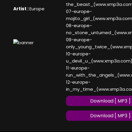
the_beast_(www.xmp3a.co
Artist :
Europe
07-europe-
mojito_girl_(www.xmp3a.com
08-europe-
no_stone_unturned_(www.x
09-europe-
only_young_twice_(www.xm
10-europe-
u_devil_u_(www.xmp3a.com
11-europe-
run_with_the_angels_(www
12-europe-
in_my_time_(www.xmp3a.c
Download [ MP3 ]
Download [ MP3 ]