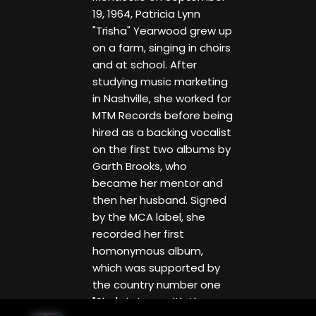
19, 1964, Patricia Lynn
"Trisha" Yearwood grew up
on a farm, singing in choirs
and at school. After
studying music marketing
in Nashville, she worked for
MTM Records before being
hired as a backing vocalist
on the first two albums by
Garth Brooks, who
became her mentor and
then her husband. Signed
by the MCA label, she
recorded her first
homonymous album,
which was supported by
the country number one
"She's in Love with the