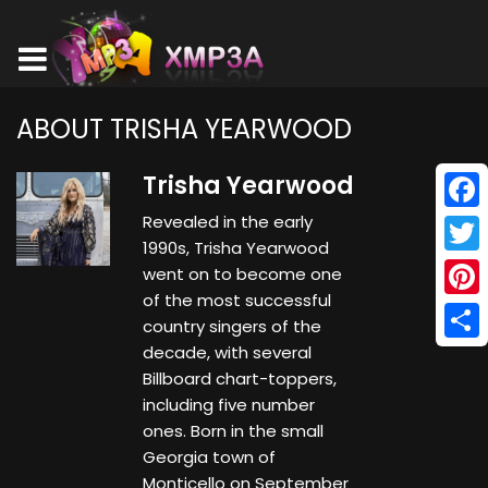
ABOUT TRISHA YEARWOOD
Trisha Yearwood
Revealed in the early
Face
1990s, Trisha Yearwood
Twitt
went on to become one
of the most successful
Pinte
country singers of the
decade, with several
Shar
Billboard chart-toppers,
including five number
ones. Born in the small
Georgia town of
Monticello on September