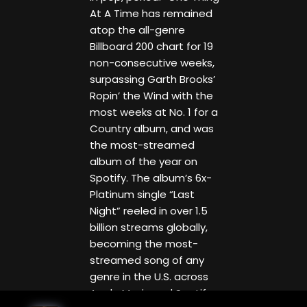
At A Time has remained
atop the all-genre
Billboard 200 chart for 19
non-consecutive weeks,
surpassing Garth Brooks’
Ropin’ the Wind with the
most weeks at No. 1 for a
Country album, and was
the most-streamed
album of the year on
Spotify. The album’s 6x-
Platinum single “Last
Night” reeled in over 1.5
billion streams globally,
becoming the most-
streamed song of any
genre in the U.S. across
Apple Music and Spotify,