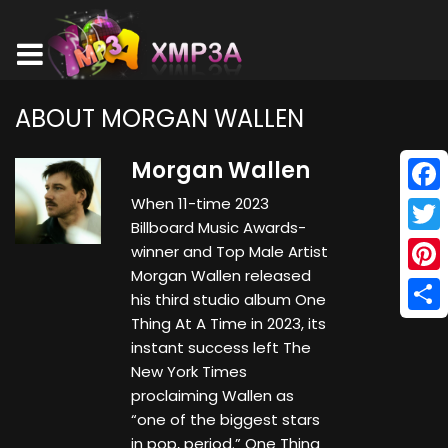
ABOUT MORGAN WALLEN
Morgan Wallen
When 11-time 2023
Face
Billboard Music Awards-
Twitt
winner and Top Male Artist
Morgan Wallen released
Pinte
his third studio album One
Thing At A Time in 2023, its
Shar
instant success left The
New York Times
proclaiming Wallen as
“one of the biggest stars
in pop, period.” One Thing