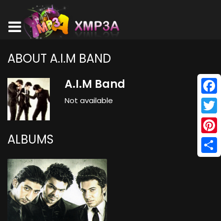
ABOUT A.I.M BAND
A.I.M Band
Not available
Face
Twitt
ALBUMS
Pinte
Shar