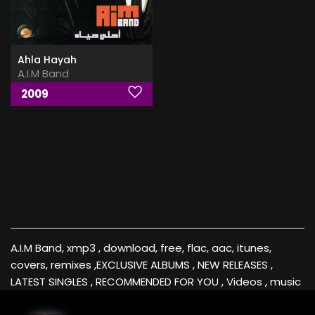
Ahla Hayah
A.I.M Band
2009
A.I.M Band, xmp3 , download, free, flac, aac, itunes,
covers, remixes ,EXCLUSIVE ALBUMS , NEW RELEASES ,
LATEST SINGLES , RECOMMENDED FOR YOU , Videos , music