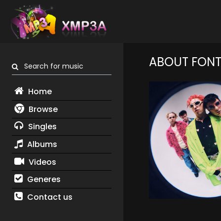
ABOUT FONTA
Search for music
Home
Browse
Singles
Albums
Videos
Generes
Contact us