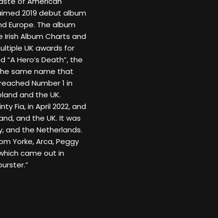
 taste of American
claimed 2019 debut album
and Europe. The album
 Irish Album Charts and
ultiple UK awards for
d “A Hero’s Death”, the
f the same name that
reached Number 1 in
eland and the UK.
ty Fia, in April 2022, and
and, and the UK. It was
y, and the Netherlands.
hom Yorke, Arca, Peggy
which came out in
urster.”