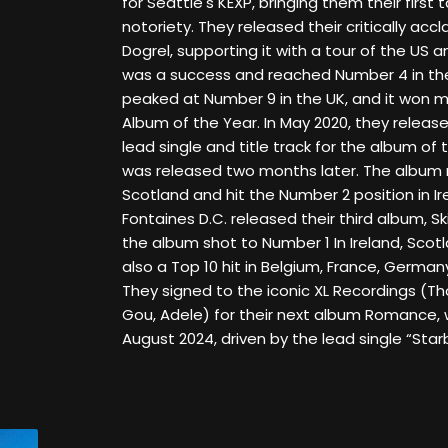
for Seattle's KEXP, bringing them their first
notoriety. They released their critically ac
Dogrel, supporting it with a tour of the US 
was a success and reached Number 4 in the
peaked at Number 9 in the UK, and it won m
Album of the Year. In May 2020, they release
lead single and title track for the album o
was released two months later. The album 
Scotland and hit the Number 2 position in Ir
Fontaines D.C. released their third album, Skin
the album shot to Number 1 In Ireland, Scotl
also a Top 10 hit in Belgium, France, German
They signed to the iconic XL Recordings (T
Gou, Adele) for their next album Romance, 
August 2024, driven by the lead single “Starb