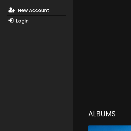
New Account
Login
ALBUMS