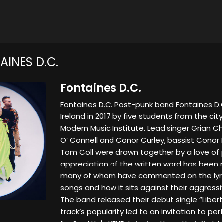
INES D.C.
Fontaines D.C.
Fontaines D.C. Post-punk band Fontaines D.C
Ireland in 2017 by five students from the city'
Modern Music Institute. Lead singer Grian Ch
O’ Connell and Conor Curley, bassist Conor
Tom Coll were drawn together by a love of 
appreciation of the written word has been n
many of whom have commented on the lyric
songs and how it sits against their aggress
The band released their debut single “Liberty
track’s popularity led to an invitation to pe