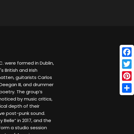
Face
. were formed in Dublin,
s British and Irish
Twitt
atten, guitarists Carlos
 Deegan III, and drummer
Pinte
poetry. The group’s
Shar
oticed by music critics,
al depth of their
ive post-punk sound.
 Belle” in 2017, and the
rform a studio session