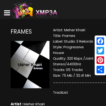
Artist: Meher Khairi
FRAMES
Title: Frames
Label: Studio 3 Rekords
Style: Progressive
Face
House
Twitt
Quality: 320 kbps /Joint
Stereo/44100Hz
Pinte
Tracks: 05 Tracks
Size: 75 Mb / 32:41 Min
Shar
____________________
TrackList
Artist :
Meher Khairi