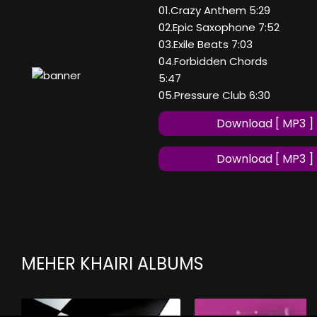
01.Crazy Anthem 5:29
02.Epic Saxophone 7:52
03.Exile Beats 7:03
04.Forbidden Chords
5:47
05.Pressure Club 6:30
Download [ MP3 ]
Download [ MP3 ]
MEHER KHAIRI ALBUMS