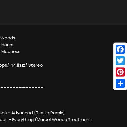
el Woods
l Hours
al Madness
Face
kbps/ 44.1kHz/ Stereo
Twitt
Pinte
______________
Shar
ods - Advanced (Tiesto Remix)
ods - Everything (Marcel Woods Treatment