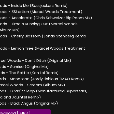
ods - Inside Me (Bassjackers Remix)
ods - 3Stortion (Marcel Woods Treatment)
ods - Accelerate (Chris Schweizer Big Room Mix)
ods - Time`s Running Out (Marcel Woods
Album Mix)
ods - Cherry Blossom (Jonas Stenberg Remix
oods - Lemon Tree (Marcel Woods Treatment
rcel Woods - Don`t Ditch (Original Mix)
ds - Sunrise (Original Mix)
ds - The Bottle (Ken Loi Remix)
ods - Monotone (Jordy Lishious TMAO Remix)
Marcel Woods - Scream (Album Mix)
ods - I Can`t Sleep (Manufactured Superstars,
la and Jquintel Remix)
ds - Black Angus (Original Mix)
wnload [ MP3 ]