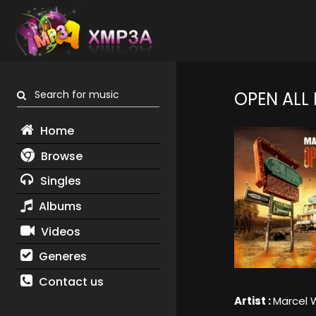
Search for music
OPEN ALL
Home
Browse
Singles
Albums
Videos
Generes
Contact us
Artist :
Marcel