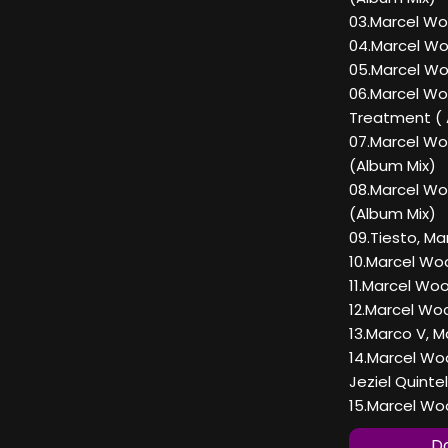
03.Marcel Wo
04.Marcel Wo
05.Marcel Wo
06.Marcel Wo
Treatment ( 
07.Marcel Wo
(Album Mix)
08.Marcel W
(Album Mix)
09.Tiesto, Ma
10.Marcel Woo
11.Marcel Woo
12.Marcel Wo
13.Marco V, 
14.Marcel Wo
Jeziel Quinte
15.Marcel Woo
Do