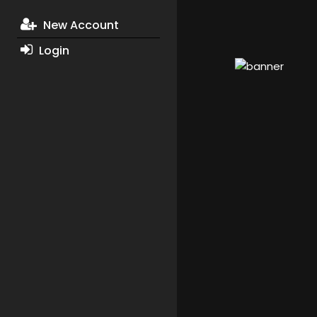
New Account
Login