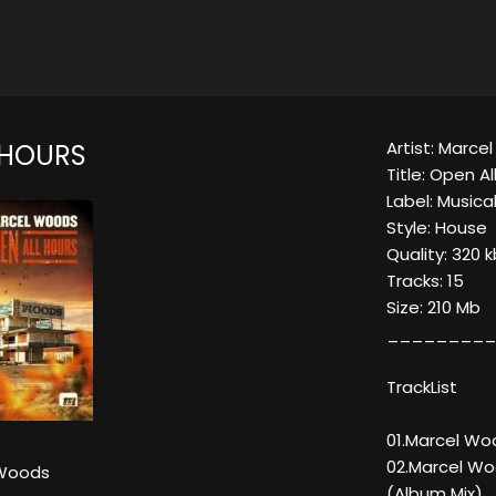
Artist: Marc
 HOURS
Title: Open Al
Label: Music
Style: House
Quality: 320 
Tracks: 15
Size: 210 Mb
_________
TrackList
01.Marcel Wo
02.Marcel Wo
 Woods
(Album Mix)