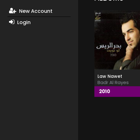
New Account
Login
Law Nawet
Badr Al Rayes
2010