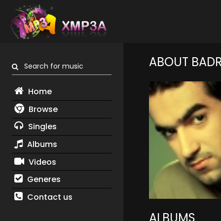
ABOUT BADR
Search for music
Home
Browse
Singles
Albums
Videos
Generes
Contact us
ALBUMS