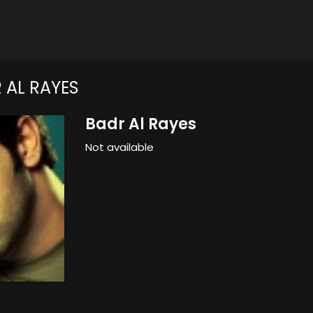
 AL RAYES
Badr Al Rayes
Not available