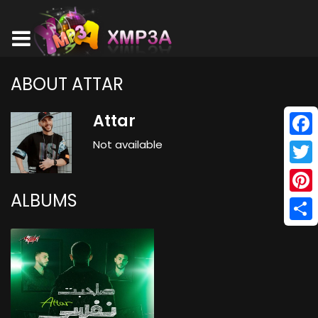
ABOUT ATTAR
Attar
Not available
Face
Twitt
ALBUMS
Pinte
Shar