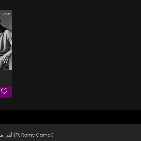
أهي مشيت (Ft Ramy Gamal)