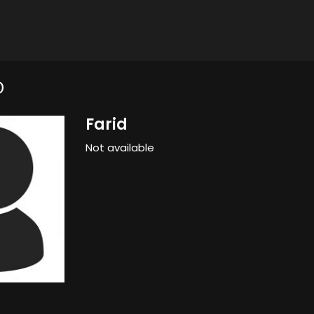
D
Farid
Not available