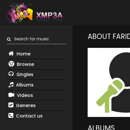
ABOUT FARI
Search for music
Home
Browse
Singles
Albums
Videos
Generes
Contact us
ALBUMS