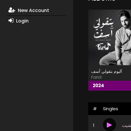
New Account
Login
ألبوم بتقولي آسف
Farid
2024
#
Singles
1