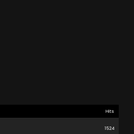
Hits
1524