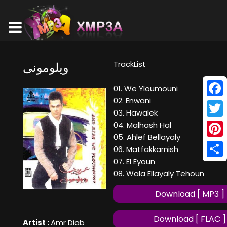
TrackList
ويلومونى
01. We Yloumouni
02. Enwani
Face
03. Hawalek
Twitt
04. Malhash Hal
05. Ahlef Bellayaly
Pinte
06. Matfakkarnish
07. El Eyoun
Shar
08. Wala Ellayaly Tehoun
Download [ MP3 ]
Download [ FLAC ]
Artist :
Amr Diab