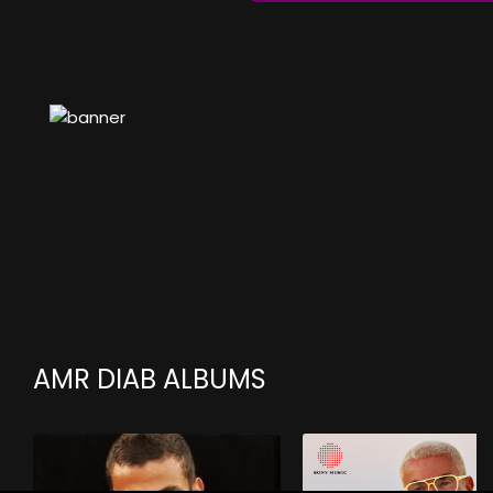
AMR DIAB ALBUMS