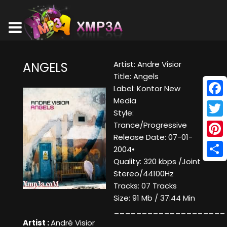
Artist: Andre Visior
ANGELS
Title: Angels
Label: Kontor New
Media
Face
Style:
Twitt
Trance/Progressive
Release Date: 07-01-
Pinte
2004•
Quality: 320 kbps /Joint
Shar
Stereo/44100Hz
Tracks: 07 Tracks
Size: 91 Mb / 37:44 Min
____________________
Artist :
André Visior