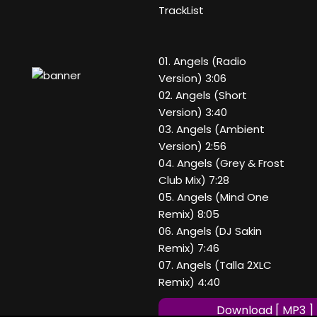
TrackList
01. Angels (Radio
Version) 3:06
02. Angels (Short
Version) 3:40
03. Angels (Ambient
Version) 2:56
04. Angels (Grey & Frost
Club Mix) 7:28
05. Angels (Mind One
Remix) 8:05
06. Angels (DJ Sakin
Remix) 7:46
07. Angels (Talla 2XLC
Remix) 4:40
Download [ MP3 ]