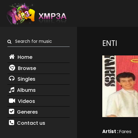
Search for music
ENTI
Home
Browse
Singles
Albums
Videos
Generes
Contact us
Artist :
Fares