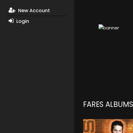
New Account
Login
FARES ALBUM