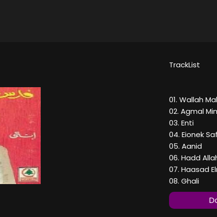
TrackList
01. Wallah M
02. Agmal Mi
03. Enti
04. Eionek S
05. Aanid
06. Hadd Alla
07. Haasad 
08. Ghali
Do