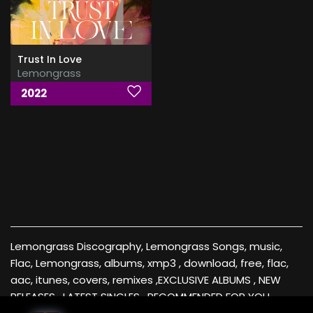
Trust In Love
Lemongrass
2022
Lemongrass Discography, Lemongrass Songs, music,
Flac, Lemongrass, albums, xmp3 , download, free, flac,
aac, itunes, covers, remixes ,EXCLUSIVE ALBUMS , NEW
RELEASES , LATEST SINGLES , RECOMMENDED FOR YOU ,