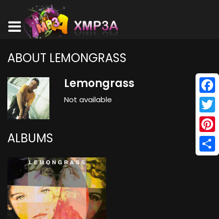
ABOUT LEMONGRASS
Lemongrass
Not available
Face
Twitt
ALBUMS
Pinte
Shar