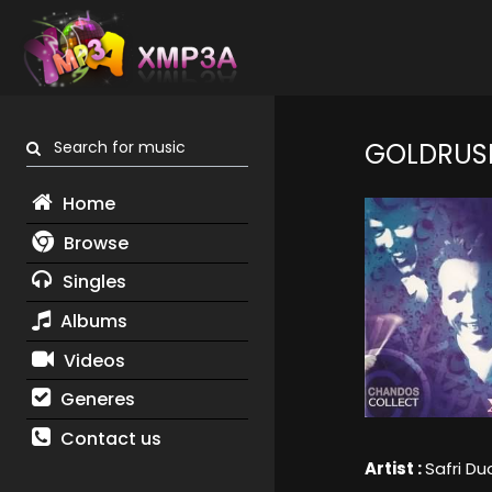
Search for music
GOLDRUS
Home
Browse
Singles
Albums
Videos
Generes
Contact us
Artist :
Safri Du