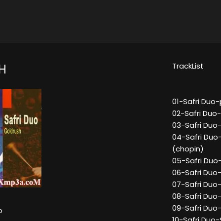
TrackList
H
01-Safri Duo
02-Safri Duo
03-Safri Duo
04-Safri Duo
(chopin)
05-Safri Duo-
06-Safri Duo-
07-Safri Duo
08-Safri Duo
09-Safri Duo
o
10-Safri Duo-