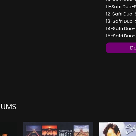
11-Safri Duo-
12-Safri Duo-
13-Safri Duo-
14-Safri Duo-
15-Safri Duo-
Do
BUMS