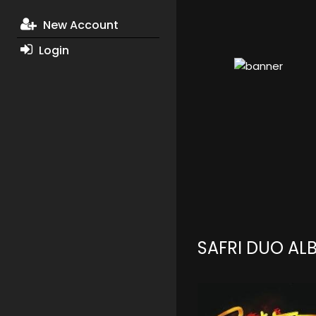
New Account
Login
SAFRI DUO AL