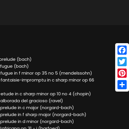
Face
-prelude (bach)
-fugue (bach)
Twitt
-fugue in f minor op 35 no 5 (mendelssohn)
-fantaisie-impromptu in c sharp minor op 66
Pinte
Shar
etude in c sharp minor op 10 no 4 (chopin)
alborada del gracioso (ravel)
-prelude in c major (norgard-bach)
-prelude in f sharp major (norgard-bach)
-prelude in d minor (norgard-bach)
Safricana op 31 - i (barfoed)