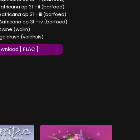
Safricana op 31 - ii (barfoed)
Safricana op 31 - iii (barfoed)
Safricana op 31 - iv (barfoed)
twine (wallin)
goldrush (veldhuis)
wnload [ FLAC ]