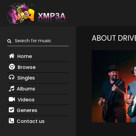
ABOUT DRIV
Search for music
Home
Browse
Singles
Albums
Videos
Generes
Contact us