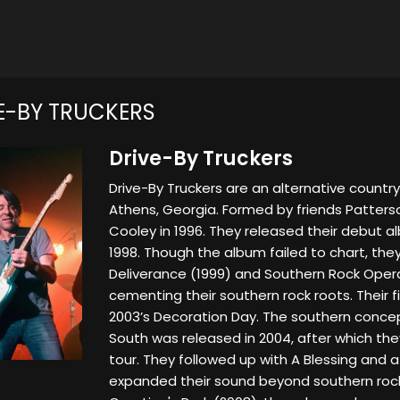
E-BY TRUCKERS
Drive-By Truckers
Drive-By Truckers are an alternative countr
Athens, Georgia. Formed by friends Patter
Cooley in 1996. They released their debut a
1998. Though the album failed to chart, they
Deliverance (1999) and Southern Rock Opera 
cementing their southern rock roots. Their 
2003’s Decoration Day. The southern conce
South was released in 2004, after which th
tour. They followed up with A Blessing and 
expanded their sound beyond southern rock.