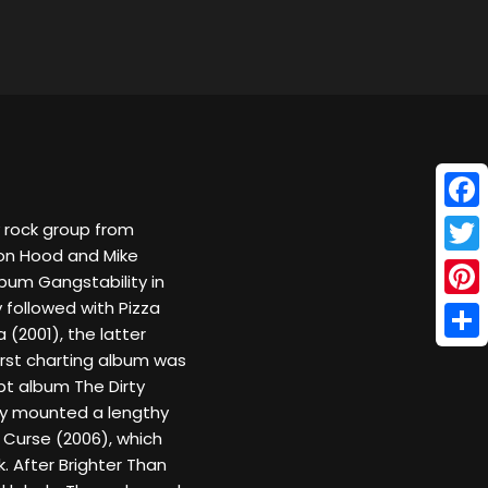
Face
y rock group from
son Hood and Mike
Twitt
lbum Gangstability in
 followed with Pizza
Pinte
(2001), the latter
Shar
first charting album was
pt album The Dirty
ey mounted a lengthy
a Curse (2006), which
 After Brighter Than