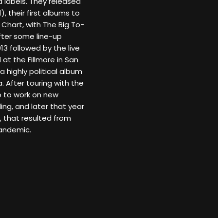
 labels. They released
, their first albums to
Chart, with The Big To-
fter some line-up
13 followed by the live
 at the Fillmore in San
a highly political album
. After touring with the
o to work on new
ing, and later that year
 that resulted from
pandemic.