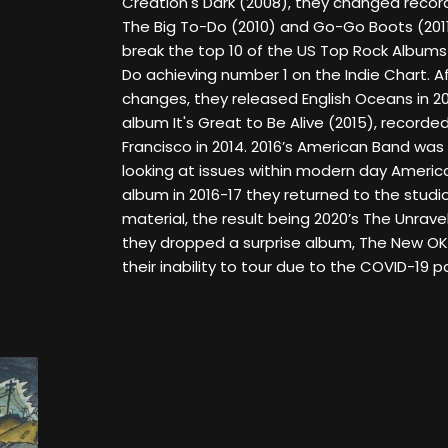
Creation's Dark (2008), they changed record
The Big To-Do (2010) and Go-Go Boots (2011)
break the top 10 of the US Top Rock Albums 
Do achieving number 1 on the Indie Chart. A
changes, they released English Oceans in 20
album It's Great to Be Alive (2015), recorded
Francisco in 2014. 2016’s American Band was 
looking at issues within modern day America
album in 2016-17 they returned to the studi
material, the result being 2020’s The Unravel
they dropped a surprise album, The New OK,
their inability to tour due to the COVID-19 