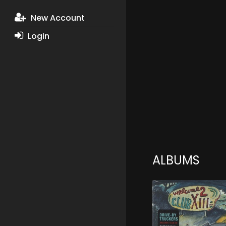
New Account
Login
ALBUMS