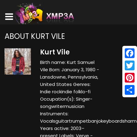
ABOUT KURT VILE
Kurt Vile
Birth name: Kurt Samuel
Face
Vile Born: January 3, 1980 -
Twitt
Lansdowne, Pennsylvania,
United States Genres:
Pinte
Indie rockindie folklo-fi
Occupation(s): Singer-
Shar
songwritermusician
Instruments:
Vocalsguitartrumpetbanjokeyboardsharm
Years active: 2003–
present Labels: Verve -