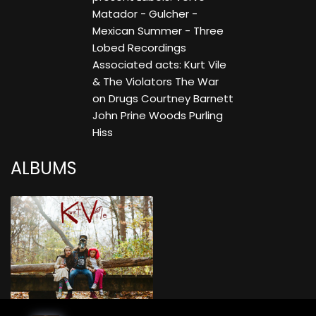
Matador - Gulcher -
Mexican Summer - Three
Lobed Recordings
Associated acts: Kurt Vile
& The Violators The War
on Drugs Courtney Barnett
John Prine Woods Purling
Hiss
ALBUMS