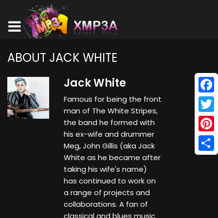
ABOUT JACK WHITE
Jack White
Famous for being the front
Face
man of The White Stripes,
Twitt
the band he formed with
his ex-wife and drummer
Pinte
Meg, John Gillis (aka Jack
White as he became after
Shar
taking his wife's name)
has continued to work on
a range of projects and
collaborations. A fan of
classical and blues music