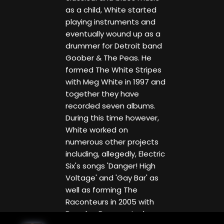
as a child, White started
playing instruments and
eventually wound up as a
drummer for Detroit band
Goober & The Peas. He
formed The White Stripes
with Meg White in 1997 and
together they have
recorded seven albums.
During this time however,
White worked on
numerous other projects
including, allegedly, Electric
Six's songs 'Danger! High
Voltage' and 'Gay Bar' as
well as forming The
Raconteurs in 2005 with
Brendan Benson, Jack