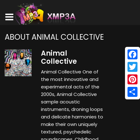
ABOUT ANIMAL COLLECTIVE
Animal
Collective
Face
Animal Collective One of
Twitt
the most innovative and
experimental acts of the
Pinte
2000s, Animal Collective
Shar
sample acoustic
instruments, droning loops
and delicate harmonies to
make their own uniquely
textured, psychedelic
soundscapes. Childhood