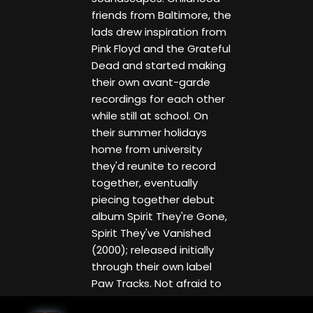
friends from Baltimore, the
lads drew inspiration from
Pink Floyd and the Grateful
Dead and started making
their own avant-garde
recordings for each other
while still at school. On
their summer holidays
home from university
they'd reunite to record
together, eventually
piecing together debut
album Spirit They're Gone,
Spirit They've Vanished
(2000); released initially
through their own label
Paw Tracks. Not afraid to
mesh together beat-