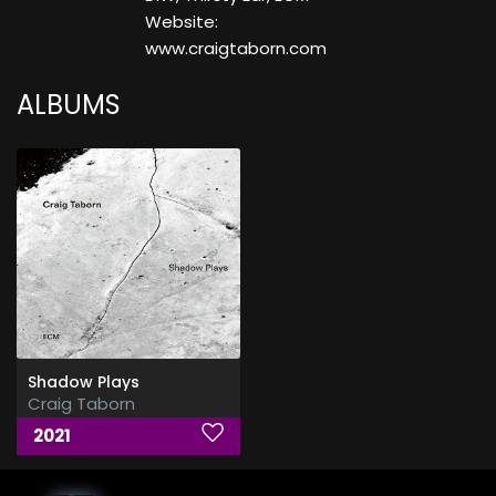
Website:
www.craigtaborn.com
ALBUMS
Shadow Plays
Craig Taborn
2021