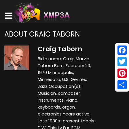
ABOUT CRAIG TABORN
Craig Taborn
Birth name: Craig Marvin
Face
Taborn Born: February 20,
Twitt
1970 Minneapolis,
Minnesota, U.S. Genres:
Pinte
Jazz Occupation(s):
Musician, composer
Shar
Instruments: Piano,
keyboards, organ,
electronics Years active:
Late 1980s–present Labels:
DIW, Thirsty Ear, ECM