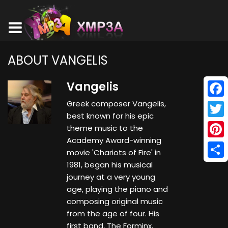
ABOUT VANGELIS
Vangelis
Greek composer Vangelis,
Face
best known for his epic
Twitt
theme music to the
Academy Award-winning
Pinte
movie 'Chariots of Fire' in
1981, began his musical
Shar
journey at a very young
age, playing the piano and
composing original music
from the age of four. His
first band, The Forminx,