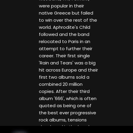
were popular in their
native Greece but failed
to win over the rest of the
world. Aphrodite's Child
followed and the band
relocated to Paris in an
attempt to further their
career. Their first single
'Rain and Tears' was a big
hit across Europe and their
first two albums sold a
combined 20 million
copies. After their third
album '666', which is often
quoted as being one of
the best ever progressive
rock albums, tensions
developed in the band