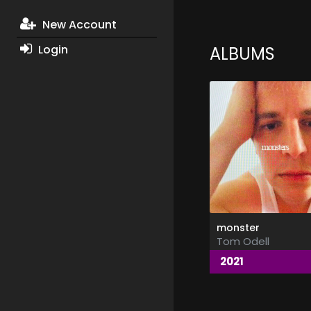
New Account
Login
ALBUMS
monster
Tom Odell
2021