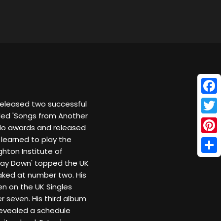
Face
 released two successful
itled 'Songs from Another
Twitt
ello awards and released
 learned to play the
Pinte
ghton Institute of
Shar
Way Down' topped the UK
ked at number two. His
en on the UK Singles
r seven. His third album
revealed a schedule