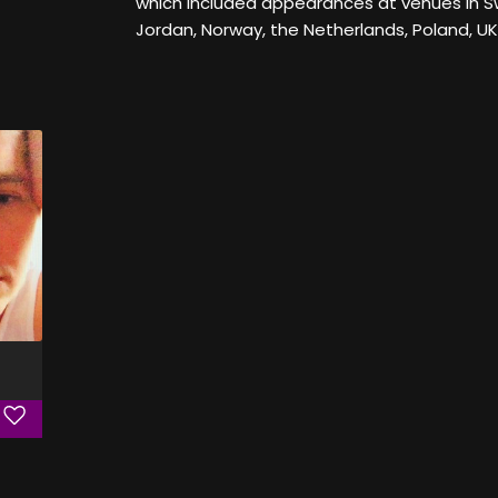
which included appearances at venues in Sw
Jordan, Norway, the Netherlands, Poland, U