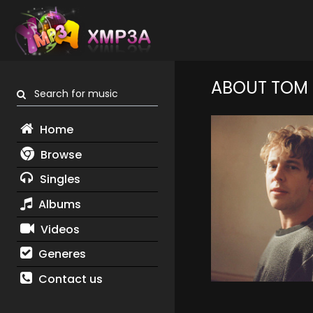
ABOUT TOM 
Search for music
Home
Browse
Singles
Albums
Videos
Generes
Contact us