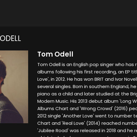
ODELL
Tom Odell
Tom Odell is an English pop singer who has
albums following his first recording, an EP t
Love', in 2012. He has won BRIT and Ivor Nov
several singles. Born in southern England, he
piano as a child and later studied at the Bri
Modern Music. His 2013 debut album 'Long 
Albums Chart and 'Wrong Crowd' (2016) pea
2012 single 'Another Love' went to number t
Chart and 'Real Love' (2014) reached numbe
'Jubilee Road' was released in 2018 and he 