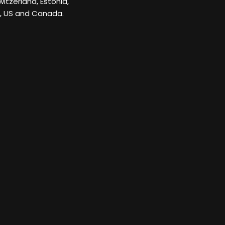
itzerland, Estonia,
K, US and Canada.