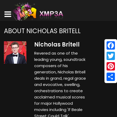
ABOUT NICHOLAS BRITELL
Nicholas Britell
Revered as one of the
Face
leading young, soundtrack
Twitt
composers of his
generation, Nicholas Britell
Pinte
deals in grand, regal grace
and evocative, swelling,
Shar
orchestrations to create
acclaimed musical scores
for major Hollywood
movies including 'If Beale
Street Could Talk',