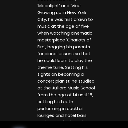
'Moonlight' and 'Vice'.
Growing up in New York
City, he was first drawn to
music at the age of five
when watching cinematic
masterpiece 'Chariots of
Fire', begging his parents
for piano lessons so that
he could learn to play the
theme tune. Setting his
sights on becoming a
concert pianist, he studied
at the Julliard Music School
from the age of 14 until 18,
cutting his teeth
performing in cocktail
lounges and hotel bars
and playing keyboards in a