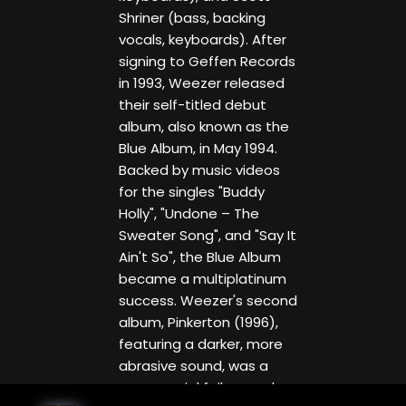
Shriner (bass, backing
vocals, keyboards). After
signing to Geffen Records
in 1993, Weezer released
their self-titled debut
album, also known as the
Blue Album, in May 1994.
Backed by music videos
for the singles "Buddy
Holly", "Undone – The
Sweater Song", and "Say It
Ain't So", the Blue Album
became a multiplatinum
success. Weezer's second
album, Pinkerton (1996),
featuring a darker, more
abrasive sound, was a
commercial failure and