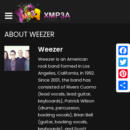
ABOUT WEEZER
Weezer
Weezer is an American
Face
rock band formed in Los
Twitt
Angeles, California, in 1992.
Since 2001, the band has
Pinte
consisted of Rivers Cuomo
(lead vocals, lead guitar,
Shar
keyboards), Patrick Wilson
(drums, percussion,
backing vocals), Brian Bell
(guitar, backing vocals,
keyboards), and Scott